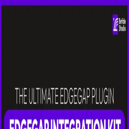
Betide Studio
Sign in
Toggle theme
Back
Edgegap Integration Kit
Seamless Edgegap integration for Unreal Engine. Deploy and
manage game servers at the edge with minimal latency.
Latest:
v
2.0.0
Docs
Fab
Free Plugin
This plugin is free! Add it to your library to access downloads.
Get for Free