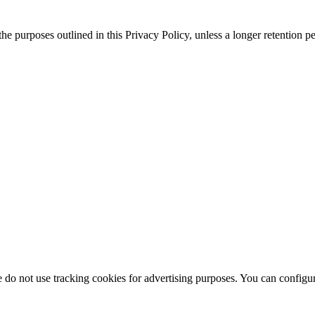
 the purposes outlined in this Privacy Policy, unless a longer retention 
do not use tracking cookies for advertising purposes. You can configure