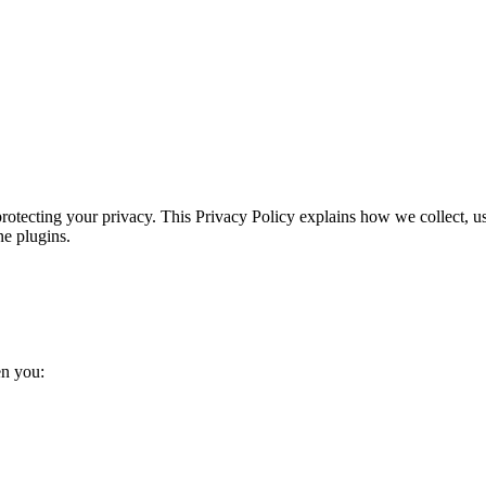
protecting your privacy. This Privacy Policy explains how we collect, u
ne plugins.
en you: