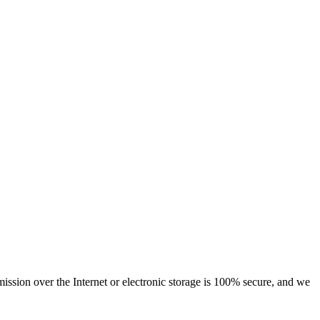
ssion over the Internet or electronic storage is 100% secure, and we