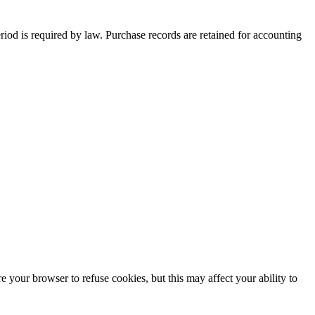
period is required by law. Purchase records are retained for accounting
 your browser to refuse cookies, but this may affect your ability to