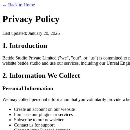
← Back to Home
Privacy Policy
Last updated: January 20, 2026
1. Introduction
Betide Studio Private Limited ("we", "our", or "us") is committed to 
website betide.studio and use our services, including our Unreal Engi
2. Information We Collect
Personal Information
We may collect personal information that you voluntarily provide wh
Create an account on our website
Purchase our plugins or services
Subscribe to our newsletter
Contact us for support