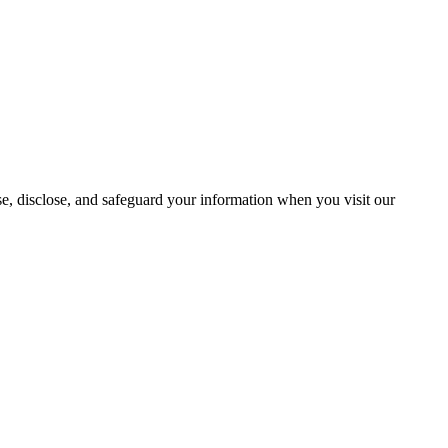
se, disclose, and safeguard your information when you visit our