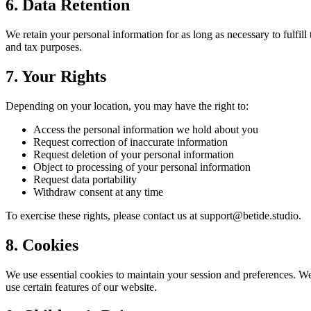
6. Data Retention
We retain your personal information for as long as necessary to fulfill
and tax purposes.
7. Your Rights
Depending on your location, you may have the right to:
Access the personal information we hold about you
Request correction of inaccurate information
Request deletion of your personal information
Object to processing of your personal information
Request data portability
Withdraw consent at any time
To exercise these rights, please contact us at support@betide.studio.
8. Cookies
We use essential cookies to maintain your session and preferences. We 
use certain features of our website.