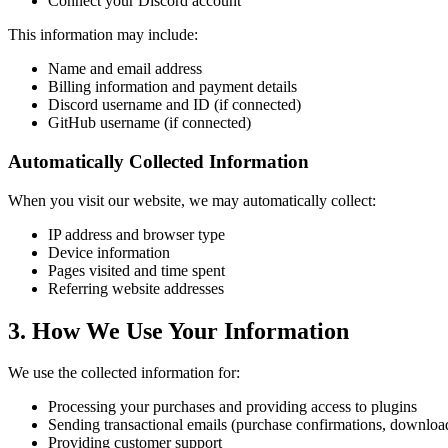
Connect your Discord account
This information may include:
Name and email address
Billing information and payment details
Discord username and ID (if connected)
GitHub username (if connected)
Automatically Collected Information
When you visit our website, we may automatically collect:
IP address and browser type
Device information
Pages visited and time spent
Referring website addresses
3. How We Use Your Information
We use the collected information for:
Processing your purchases and providing access to plugins
Sending transactional emails (purchase confirmations, download
Providing customer support