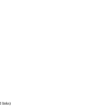
 links)