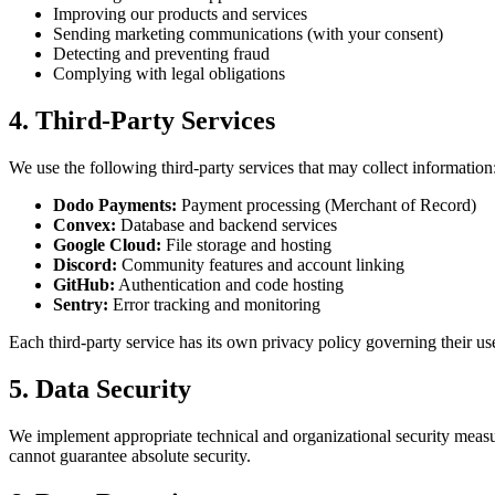
Improving our products and services
Sending marketing communications (with your consent)
Detecting and preventing fraud
Complying with legal obligations
4. Third-Party Services
We use the following third-party services that may collect information
Dodo Payments:
Payment processing (Merchant of Record)
Convex:
Database and backend services
Google Cloud:
File storage and hosting
Discord:
Community features and account linking
GitHub:
Authentication and code hosting
Sentry:
Error tracking and monitoring
Each third-party service has its own privacy policy governing their us
5. Data Security
We implement appropriate technical and organizational security measu
cannot guarantee absolute security.