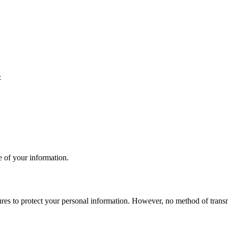
:
e of your information.
res to protect your personal information. However, no method of transmi