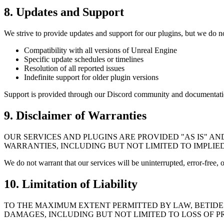
8. Updates and Support
We strive to provide updates and support for our plugins, but we do n
Compatibility with all versions of Unreal Engine
Specific update schedules or timelines
Resolution of all reported issues
Indefinite support for older plugin versions
Support is provided through our Discord community and documentati
9. Disclaimer of Warranties
OUR SERVICES AND PLUGINS ARE PROVIDED "AS IS" AN
WARRANTIES, INCLUDING BUT NOT LIMITED TO IMPLIE
We do not warrant that our services will be uninterrupted, error-free, 
10. Limitation of Liability
TO THE MAXIMUM EXTENT PERMITTED BY LAW, BETIDE S
DAMAGES, INCLUDING BUT NOT LIMITED TO LOSS OF PR