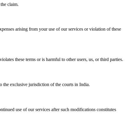
 the claim.
penses arising from your use of our services or violation of these
lates these terms or is harmful to other users, us, or third parties.
the exclusive jurisdiction of the courts in India.
ntinued use of our services after such modifications constitutes