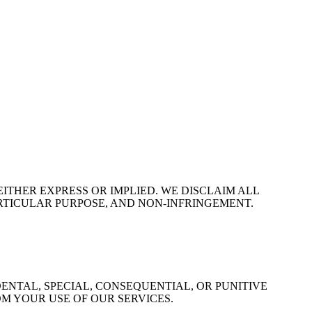
EITHER EXPRESS OR IMPLIED. WE DISCLAIM ALL
ARTICULAR PURPOSE, AND NON-INFRINGEMENT.
ENTAL, SPECIAL, CONSEQUENTIAL, OR PUNITIVE
OM YOUR USE OF OUR SERVICES.