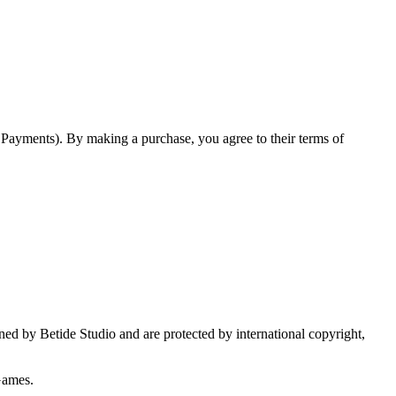
o Payments). By making a purchase, you agree to their terms of
wned by Betide Studio and are protected by international copyright,
Games.