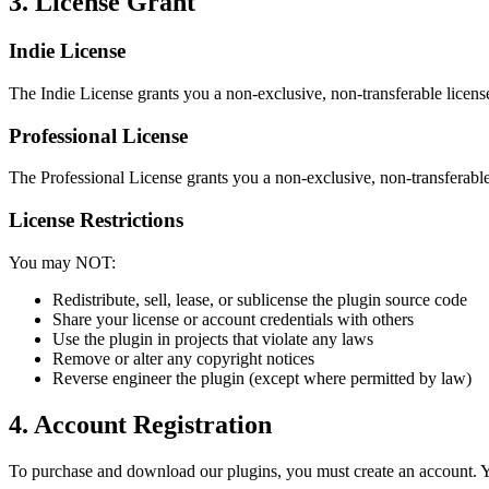
3. License Grant
Indie License
The Indie License grants you a non-exclusive, non-transferable licen
Professional License
The Professional License grants you a non-exclusive, non-transferable 
License Restrictions
You may NOT:
Redistribute, sell, lease, or sublicense the plugin source code
Share your license or account credentials with others
Use the plugin in projects that violate any laws
Remove or alter any copyright notices
Reverse engineer the plugin (except where permitted by law)
4. Account Registration
To purchase and download our plugins, you must create an account. Yo