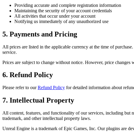
Providing accurate and complete registration information
Maintaining the security of your account credentials
All activities that occur under your account
Notifying us immediately of any unauthorized use
5. Payments and Pricing
All prices are listed in the applicable currency at the time of purch
service.
Prices are subject to change without notice. However, price changes w
6. Refund Policy
Please refer to our
Refund Policy
for detailed information about refun
7. Intellectual Property
All content, features, and functionality of our services, including but
trademark, and other intellectual property laws.
Unreal Engine is a trademark of Epic Games, Inc. Our plugins are de