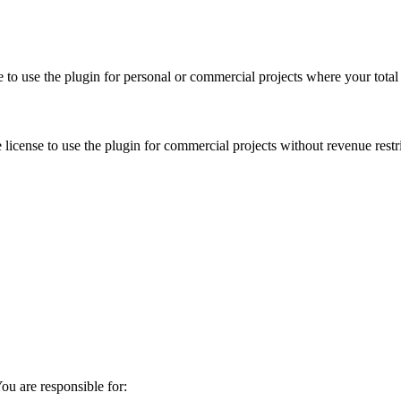
se to use the plugin for personal or commercial projects where your to
license to use the plugin for commercial projects without revenue restr
u are responsible for: