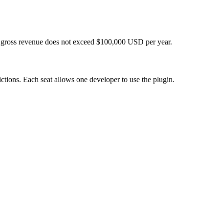
tal gross revenue does not exceed $100,000 USD per year.
ictions. Each seat allows one developer to use the plugin.