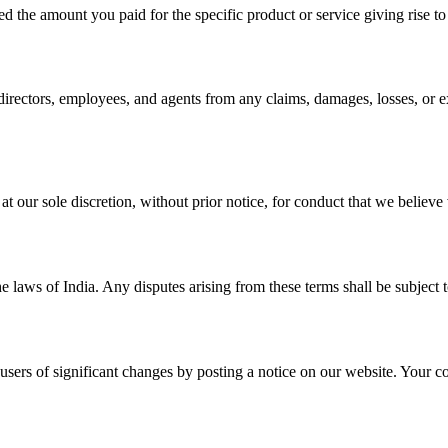
eed the amount you paid for the specific product or service giving rise to
directors, employees, and agents from any claims, damages, losses, or ex
ur sole discretion, without prior notice, for conduct that we believe vio
aws of India. Any disputes arising from these terms shall be subject to 
users of significant changes by posting a notice on our website. Your co