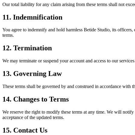
Our total liability for any claim arising from these terms shall not exc
11. Indemnification
You agree to indemnify and hold harmless Betide Studio, its officers, 
terms.
12. Termination
We may terminate or suspend your account and access to our services at o
13. Governing Law
These terms shall be governed by and construed in accordance with the l
14. Changes to Terms
We reserve the right to modify these terms at any time. We will notify 
acceptance of the updated terms.
15. Contact Us