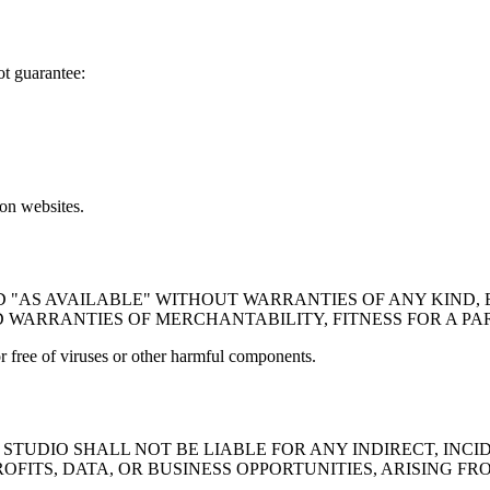
ot guarantee:
on websites.
D "AS AVAILABLE" WITHOUT WARRANTIES OF ANY KIND, 
D WARRANTIES OF MERCHANTABILITY, FITNESS FOR A P
or free of viruses or other harmful components.
TUDIO SHALL NOT BE LIABLE FOR ANY INDIRECT, INCID
OFITS, DATA, OR BUSINESS OPPORTUNITIES, ARISING FR