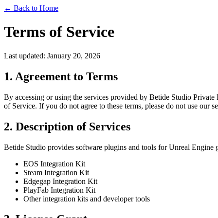
← Back to Home
Terms of Service
Last updated: January 20, 2026
1. Agreement to Terms
By accessing or using the services provided by Betide Studio Private 
of Service. If you do not agree to these terms, please do not use our se
2. Description of Services
Betide Studio provides software plugins and tools for Unreal Engine 
EOS Integration Kit
Steam Integration Kit
Edgegap Integration Kit
PlayFab Integration Kit
Other integration kits and developer tools