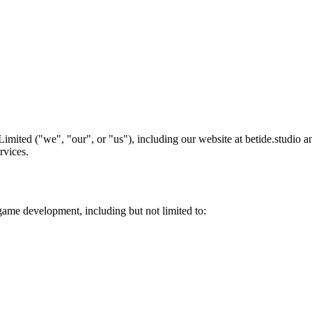
Limited ("we", "our", or "us"), including our website at betide.studio
rvices.
game development, including but not limited to: