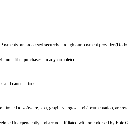
ase. Payments are processed securely through our payment provider (Dod
ill not affect purchases already completed.
ds and cancellations.
 not limited to software, text, graphics, logos, and documentation, are o
veloped independently and are not affiliated with or endorsed by Epic 