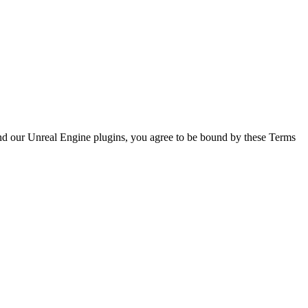
 and our Unreal Engine plugins, you agree to be bound by these Terms